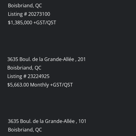
Boisbriand, QC
Listing # 20273100
$1,385,000 +GST/QST
3635 Boul. de la Grande-Allée , 201
Boisbriand, QC
Listing # 23224925
$5,663.00 Monthly +GST/QST
3635 Boul. de la Grande-Allée , 101
Boisbriand, QC