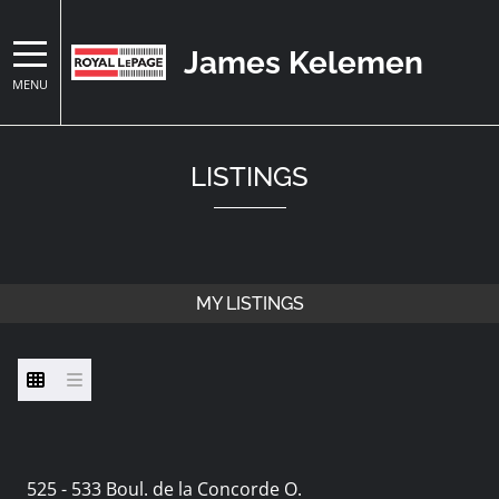
James Kelemen
MENU
LISTINGS
MY LISTINGS
525 - 533 Boul. de la Concorde O.