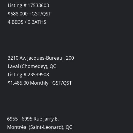
Listing # 17533603
$688,000 +GST/QST
4
BEDS
/
0
BATHS
3210 Av. Jacques-Bureau , 200
Laval (Chomedey), QC
Listing # 23539908
$1,485.00 Monthly +GST/QST
6955 - 6995 Rue Jarry E.
Montréal (Saint-Léonard), QC