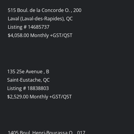
515 Boul. de la Concorde O. , 200
Laval (Laval-des-Rapides), QC
Listing # 14685737
$4,058.00 Monthly +GST/QST
135 25e Avenue , B
Saint-Eustache, QC
Listing # 18838803
$2,529.00 Monthly +GST/QST
1405 Boul. Henri-Bourassa O. , 017