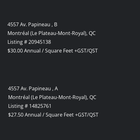
4557 Av. Papineau , B
Montréal (Le Plateau-Mont-Royal), QC
Listing # 20945138
$30.00 Annual / Square Feet +GST/QST
4557 Av. Papineau , A
Montréal (Le Plateau-Mont-Royal), QC
Listing # 14825761
$27.50 Annual / Square Feet +GST/QST