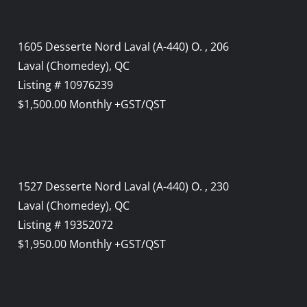
1605 Desserte Nord Laval (A-440) O. , 206
Laval (Chomedey), QC
Listing # 10976239
$1,500.00 Monthly +GST/QST
1527 Desserte Nord Laval (A-440) O. , 230
Laval (Chomedey), QC
Listing # 19352072
$1,950.00 Monthly +GST/QST