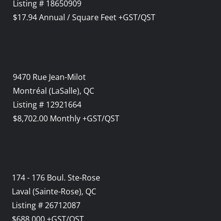
Listing # 18650909
$17.94 Annual / Square Feet +GST/QST
9470 Rue Jean-Milot
Montréal (LaSalle), QC
Listing # 12921664
$8,702.00 Monthly +GST/QST
174 - 176 Boul. Ste-Rose
Laval (Sainte-Rose), QC
Listing # 26712087
$688,000 +GST/QST