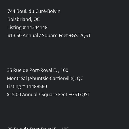
744 Boul. du Curé-Boivin
Boisbriand, QC
Listing # 14344148
$13.50 Annual / Square Feet +GST/QST
35 Rue de Port-Royal E. , 100
Montréal (Ahuntsic-Cartierville), QC
Listing # 11488560
$15.00 Annual / Square Feet +GST/QST