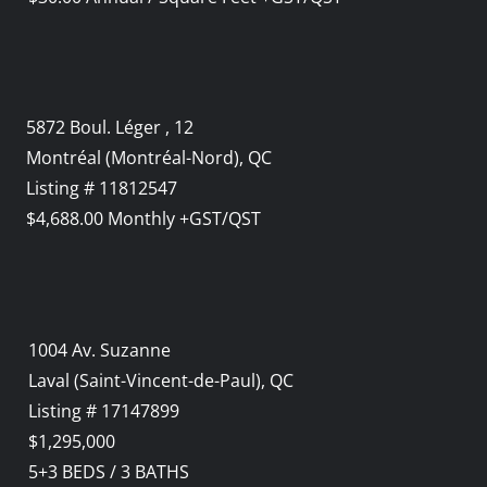
5872 Boul. Léger , 12
Montréal (Montréal-Nord), QC
Listing # 11812547
$4,688.00 Monthly +GST/QST
1004 Av. Suzanne
Laval (Saint-Vincent-de-Paul), QC
Listing # 17147899
$1,295,000
5+3
BEDS
/
3
BATHS