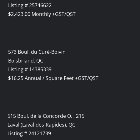
Listing # 25746622
$2,423.00 Monthly +GST/QST
573 Boul. du Curé-Boivin
Boisbriand, QC
Listing # 14385339
$16.25 Annual / Square Feet +GST/QST
515 Boul. de la Concorde O. , 215
Laval (Laval-des-Rapides), QC
Listing # 24121739