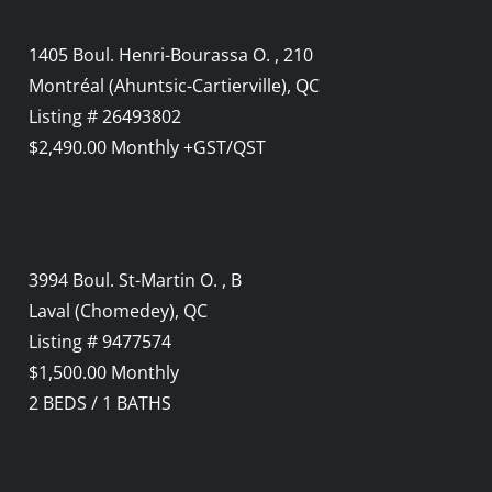
1405 Boul. Henri-Bourassa O. , 210
Montréal (Ahuntsic-Cartierville), QC
Listing # 26493802
$2,490.00 Monthly +GST/QST
3994 Boul. St-Martin O. , B
Laval (Chomedey), QC
Listing # 9477574
$1,500.00 Monthly
2
BEDS
/
1
BATHS