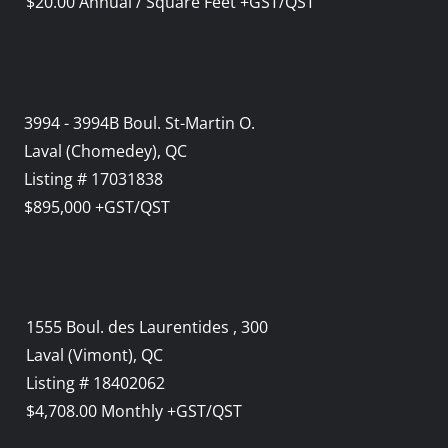
$20.00 Annual / Square Feet +GST/QST
3994 - 3994B Boul. St-Martin O.
Laval (Chomedey), QC
Listing # 17031838
$895,000 +GST/QST
1555 Boul. des Laurentides , 300
Laval (Vimont), QC
Listing # 18402062
$4,708.00 Monthly +GST/QST