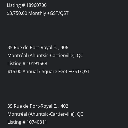
Listing # 18960700
$3,750.00 Monthly +GST/QST
35 Rue de Port-Royal E. , 406
Montréal (Ahuntsic-Cartierville), QC
Listing # 10191568
$15.00 Annual / Square Feet +GST/QST
35 Rue de Port-Royal E. , 402
Montréal (Ahuntsic-Cartierville), QC
Listing # 10740811