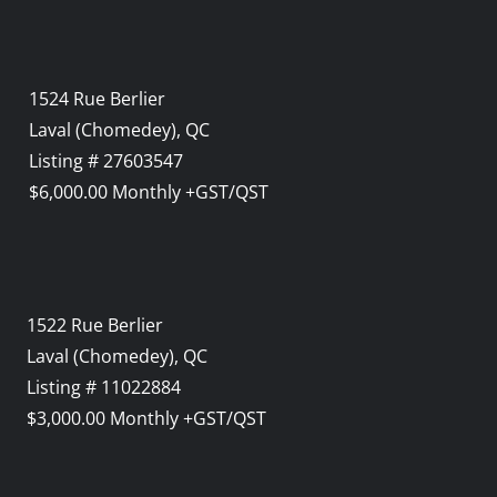
1524 Rue Berlier
Laval (Chomedey), QC
Listing # 27603547
$6,000.00 Monthly +GST/QST
1522 Rue Berlier
Laval (Chomedey), QC
Listing # 11022884
$3,000.00 Monthly +GST/QST