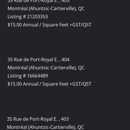
35 Rue de Port-Royal E. , 405
Montréal (Ahuntsic-Cartierville), QC
Listing # 21203353
$15.00 Annual / Square Feet +GST/QST
35 Rue de Port-Royal E. , 404
Montréal (Ahuntsic-Cartierville), QC
Listing # 16664489
$15.00 Annual / Square Feet +GST/QST
35 Rue de Port-Royal E. , 403
Montréal (Ahuntsic-Cartierville), QC