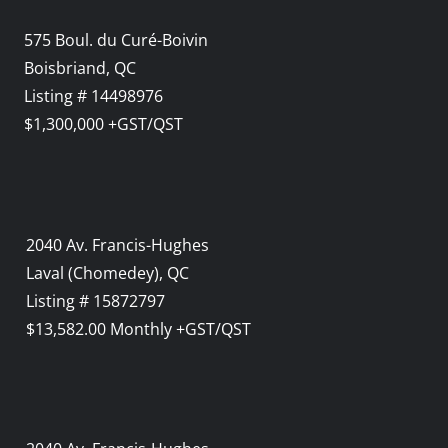
575 Boul. du Curé-Boivin
Boisbriand, QC
Listing # 14498976
$1,300,000 +GST/QST
2040 Av. Francis-Hughes
Laval (Chomedey), QC
Listing # 15872797
$13,582.00 Monthly +GST/QST