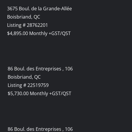
3675 Boul. de la Grande-Allée
Boisbriand, QC
Listing # 28762201
$4,895.00 Monthly +GST/QST
86 Boul. des Entreprises , 106
Boisbriand, QC
Listing # 22519759
$5,730.00 Monthly +GST/QST
86 Boul. des Entreprises , 106