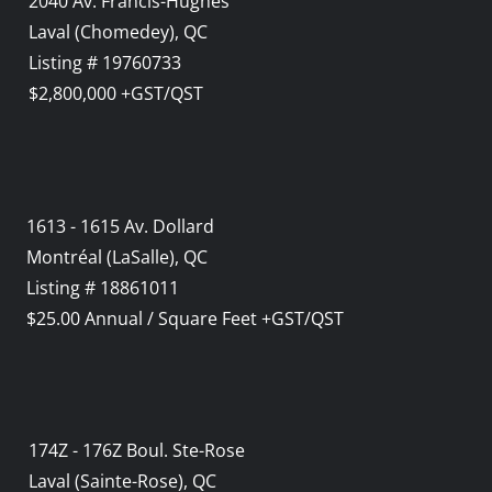
2040 Av. Francis-Hughes
Laval (Chomedey), QC
Listing # 19760733
$2,800,000 +GST/QST
1613 - 1615 Av. Dollard
Montréal (LaSalle), QC
Listing # 18861011
$25.00 Annual / Square Feet +GST/QST
174Z - 176Z Boul. Ste-Rose
Laval (Sainte-Rose), QC