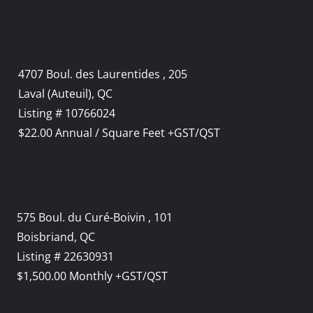
4707 Boul. des Laurentides , 205
Laval (Auteuil), QC
Listing # 10766024
$22.00 Annual / Square Feet +GST/QST
575 Boul. du Curé-Boivin , 101
Boisbriand, QC
Listing # 22630931
$1,500.00 Monthly +GST/QST