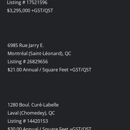
Listing # 17521596
$3,295,000 +GST/QST
6985 Rue Jarry E.
Montréal (Saint-Léonard), QC
Listing # 26829656
$21.00 Annual / Square Feet +GST/QST
1280 Boul. Curé-Labelle
Laval (Chomedey), QC
Listing # 14420153
$30.00 Annual / Square Feet +GST/QST