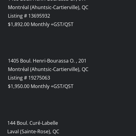
Montréal (Ahuntsic-Cartierville), QC
Listing # 13695932
$1,892.00 Monthly +GST/QST
1405 Boul. Henri-Bourassa O. , 201
Montréal (Ahuntsic-Cartierville), QC
Listing # 19275063
$1,950.00 Monthly +GST/QST
144 Boul. Curé-Labelle
Laval (Sainte-Rose), QC