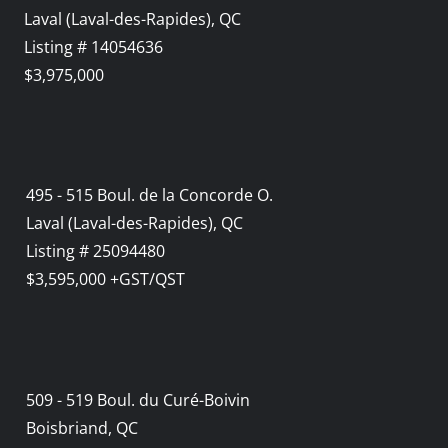
Laval (Laval-des-Rapides), QC
Listing # 14054636
$3,975,000
495 - 515 Boul. de la Concorde O.
Laval (Laval-des-Rapides), QC
Listing # 25094480
$3,595,000 +GST/QST
509 - 519 Boul. du Curé-Boivin
Boisbriand, QC