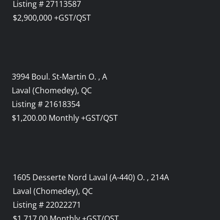
Listing # 27113587
$2,900,000 +GST/QST
3994 Boul. St-Martin O. , A
Laval (Chomedey), QC
Listing # 21618354
$1,200.00 Monthly +GST/QST
1605 Desserte Nord Laval (A-440) O. , 214A
Laval (Chomedey), QC
Listing # 22022271
$1,717.00 Monthly +GST/QST