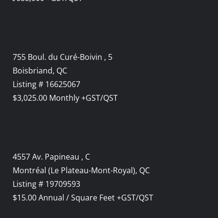
755 Boul. du Curé-Boivin , 5
Boisbriand, QC
Listing # 16625067
$3,025.00 Monthly +GST/QST
4557 Av. Papineau , C
Montréal (Le Plateau-Mont-Royal), QC
Listing # 19709593
$15.00 Annual / Square Feet +GST/QST