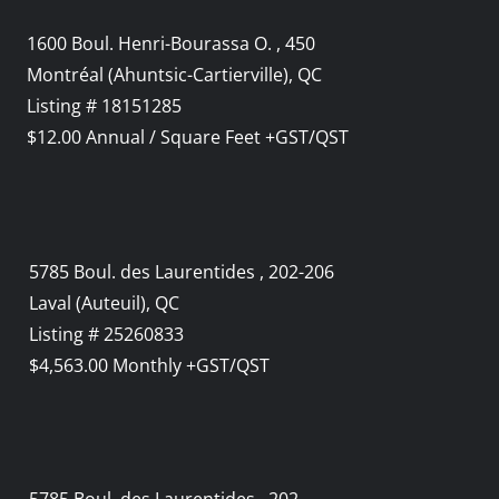
1600 Boul. Henri-Bourassa O. , 450
Montréal (Ahuntsic-Cartierville), QC
Listing # 18151285
$12.00 Annual / Square Feet +GST/QST
5785 Boul. des Laurentides , 202-206
Laval (Auteuil), QC
Listing # 25260833
$4,563.00 Monthly +GST/QST