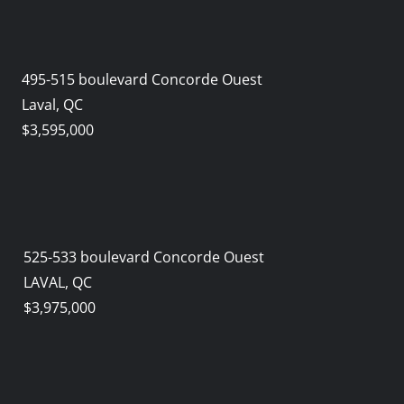
495-515 boulevard Concorde Ouest
Laval, QC
$3,595,000
525-533 boulevard Concorde Ouest
LAVAL, QC
$3,975,000