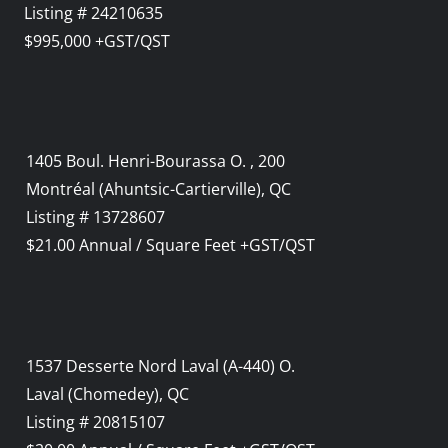
Listing # 24210635
$995,000 +GST/QST
1405 Boul. Henri-Bourassa O. , 200
Montréal (Ahuntsic-Cartierville), QC
Listing # 13728607
$21.00 Annual / Square Feet +GST/QST
1537 Desserte Nord Laval (A-440) O.
Laval (Chomedey), QC
Listing # 20815107