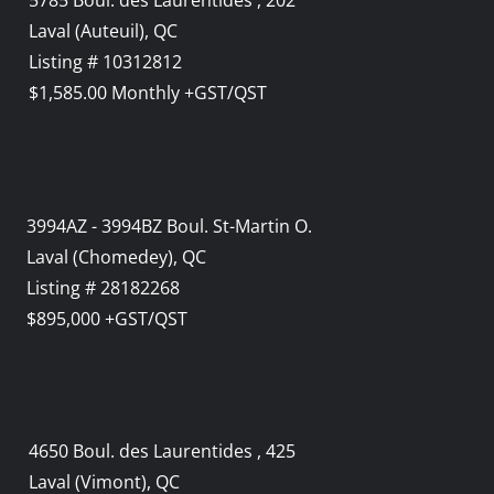
5785 Boul. des Laurentides , 202
Laval (Auteuil), QC
Listing # 10312812
$1,585.00 Monthly +GST/QST
3994AZ - 3994BZ Boul. St-Martin O.
Laval (Chomedey), QC
Listing # 28182268
$895,000 +GST/QST
4650 Boul. des Laurentides , 425
Laval (Vimont), QC