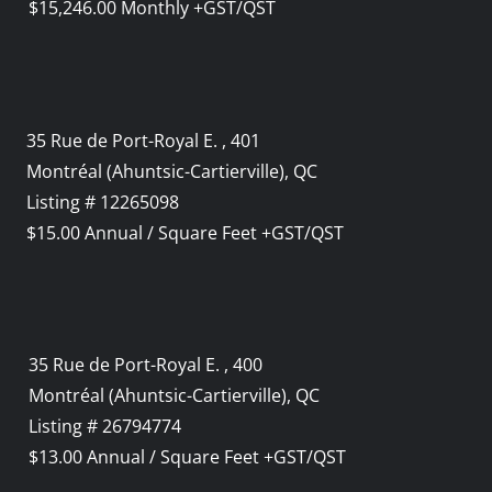
$15,246.00 Monthly +GST/QST
35 Rue de Port-Royal E. , 401
Montréal (Ahuntsic-Cartierville), QC
Listing # 12265098
$15.00 Annual / Square Feet +GST/QST
35 Rue de Port-Royal E. , 400
Montréal (Ahuntsic-Cartierville), QC
Listing # 26794774
$13.00 Annual / Square Feet +GST/QST