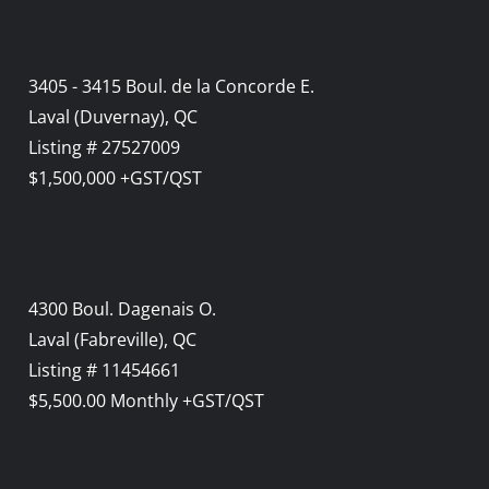
3405 - 3415 Boul. de la Concorde E.
Laval (Duvernay), QC
Listing # 27527009
$1,500,000 +GST/QST
4300 Boul. Dagenais O.
Laval (Fabreville), QC
Listing # 11454661
$5,500.00 Monthly +GST/QST