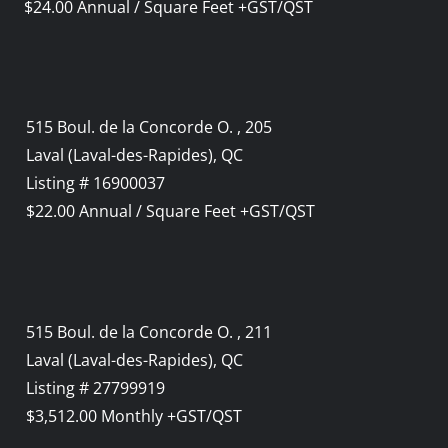
$24.00 Annual / Square Feet +GST/QST
515 Boul. de la Concorde O. , 205
Laval (Laval-des-Rapides), QC
Listing # 16900037
$22.00 Annual / Square Feet +GST/QST
515 Boul. de la Concorde O. , 211
Laval (Laval-des-Rapides), QC
Listing # 27799919
$3,512.00 Monthly +GST/QST