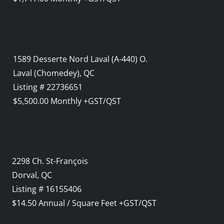
1589 Desserte Nord Laval (A-440) O.
Laval (Chomedey), QC
Listing # 22736651
$5,500.00 Monthly +GST/QST
2298 Ch. St-François
Dorval, QC
Listing # 16155406
$14.50 Annual / Square Feet +GST/QST