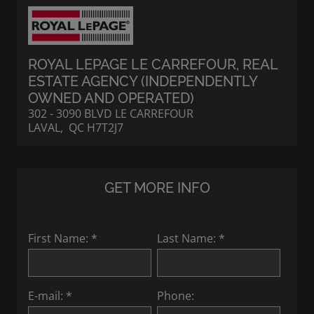
ROYAL LEPAGE LE CARREFOUR
, REAL
ESTATE AGENCY (INDEPENDENTLY
OWNED AND OPERATED)
302 - 3090 BLVD LE CARREFOUR
LAVAL, QC H7T2J7
GET MORE INFO
First Name: *
Last Name: *
E-mail: *
Phone: