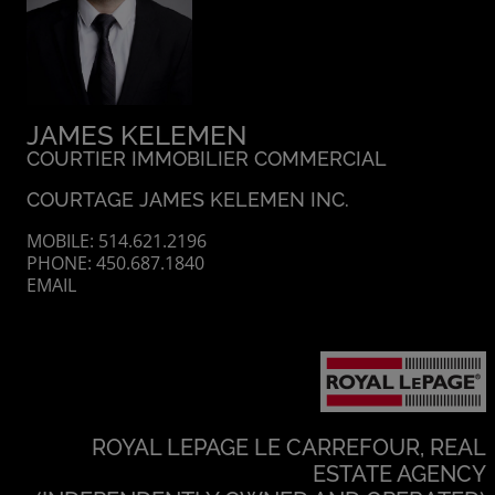
JAMES KELEMEN
COURTIER IMMOBILIER COMMERCIAL
COURTAGE JAMES KELEMEN INC.
MOBILE: 514.621.2196
PHONE: 450.687.1840
EMAIL
ROYAL LEPAGE LE CARREFOUR, REAL
ESTATE AGENCY