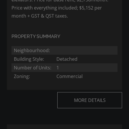
Price with everything included; $5,152 per
month + GST & QST taxes.
PROPERTY SUMMARY
Neighbourhood:
Building Style:
Detached
Number of Units:
1
Zoning:
Commercial
MORE DETAILS