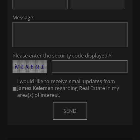
Message:
Please enter the security code displayed:*
I would like to receive email updates from
James Kelemen
regarding Real Estate in my
area(s) of interest.