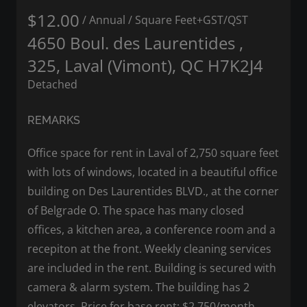
$12.00
/ Annual
/ Square Feet
+GST/QST
4650 Boul. des Laurentides ,
325, Laval (Vimont), QC H7K2J4
Detached
REMARKS
Office space for rent in Laval of 2,750 square feet
with lots of windows, located in a beautiful office
building on Des Laurentides BLVD., at the corner
of Belgrade O. The space has many closed
offices, a kitchen area, a conference room and a
recepiton at the front. Weekly cleaning services
are included in the rent. Building is secured with
camera & alarm system. The building has 2
elevators. Price for base rent; $2,750/month.