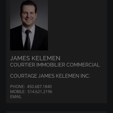
JAMES KELEMEN
COURTIER IMMOBILIER COMMERCIAL
COURTAGE JAMES KELEMEN INC.
PHONE:
450.687.1840
MOBILE:
514.621.2196
EMAIL