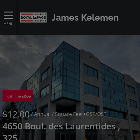
James Kelemen
MENU
For Lease
$12.00
/ Annual
/ Square Feet
+GST/QST
4650 Boul. des Laurentides ,
325,