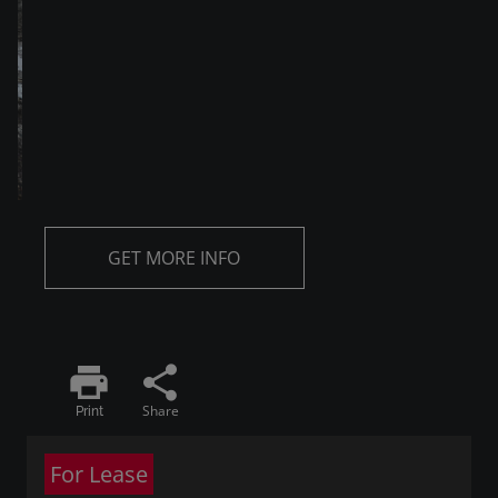
GET MORE INFO
print
share
Share
Print
For Lease