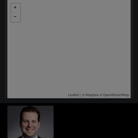
| ©
©
Leaflet
Mapbox
OpenStreetMap