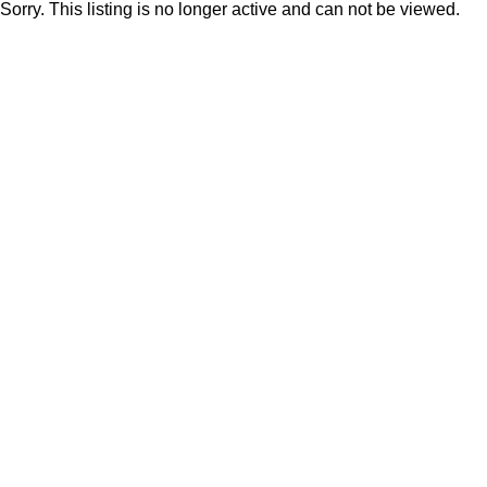
Sorry. This listing is no longer active and can not be viewed.