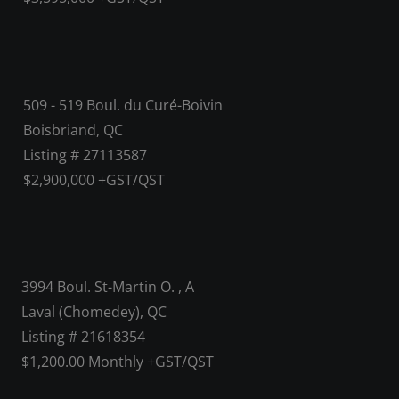
509 - 519 Boul. du Curé-Boivin
Boisbriand, QC
Listing # 27113587
$2,900,000 +GST/QST
3994 Boul. St-Martin O. , A
Laval (Chomedey), QC
Listing # 21618354
$1,200.00 Monthly +GST/QST