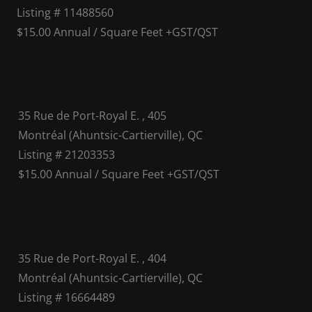
Listing # 11488560
$15.00 Annual / Square Feet +GST/QST
35 Rue de Port-Royal E. , 405
Montréal (Ahuntsic-Cartierville), QC
Listing # 21203353
$15.00 Annual / Square Feet +GST/QST
35 Rue de Port-Royal E. , 404
Montréal (Ahuntsic-Cartierville), QC
Listing # 16664489