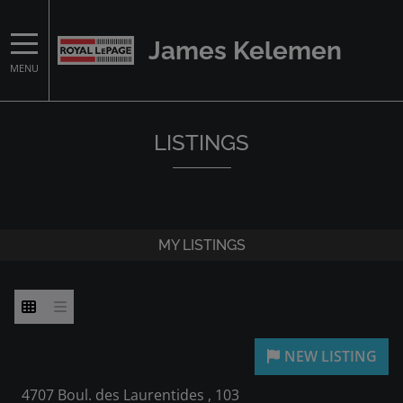
James Kelemen
MENU
LISTINGS
MY LISTINGS
4707 Boul. des Laurentides , 103