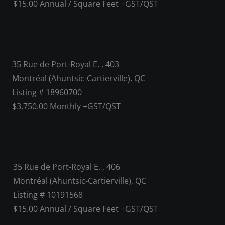
$15.00 Annual / Square Feet +GST/QST
35 Rue de Port-Royal E. , 403
Montréal (Ahuntsic-Cartierville), QC
Listing # 18960700
$3,750.00 Monthly +GST/QST
35 Rue de Port-Royal E. , 406
Montréal (Ahuntsic-Cartierville), QC
Listing # 10191568
$15.00 Annual / Square Feet +GST/QST