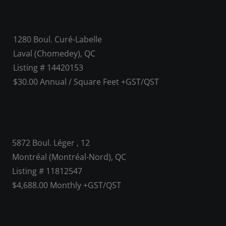
1280 Boul. Curé-Labelle
Laval (Chomedey), QC
Listing # 14420153
$30.00 Annual / Square Feet +GST/QST
5872 Boul. Léger , 12
Montréal (Montréal-Nord), QC
Listing # 11812547
$4,688.00 Monthly +GST/QST