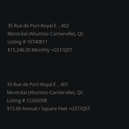
35 Rue de Port-Royal E. , 402
Montréal (Ahuntsic-Cartierville), QC
Listing # 10740811
$15,246.00 Monthly +GST/QST
35 Rue de Port-Royal E. , 401
Montréal (Ahuntsic-Cartierville), QC
Listing # 12265098
$15.00 Annual / Square Feet +GST/QST