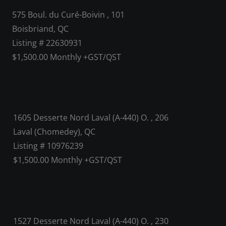
575 Boul. du Curé-Boivin , 101
Boisbriand, QC
Listing # 22630931
$1,500.00 Monthly +GST/QST
1605 Desserte Nord Laval (A-440) O. , 206
Laval (Chomedey), QC
Listing # 10976239
$1,500.00 Monthly +GST/QST
1527 Desserte Nord Laval (A-440) O. , 230