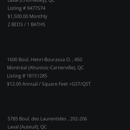
Laval (Chomedey), QC
Listing # 9477574
$1,500.00 Monthly
2
BEDS
/
1
BATHS
1600 Boul. Henri-Bourassa O. , 450
Montréal (Ahuntsic-Cartierville), QC
Listing # 18151285
$12.00 Annual / Square Feet +GST/QST
5785 Boul. des Laurentides , 202-206
Laval (Auteuil), QC