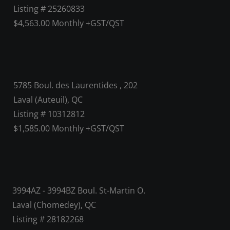
Listing # 25260833
$4,563.00 Monthly +GST/QST
5785 Boul. des Laurentides , 202
Laval (Auteuil), QC
Listing # 10312812
$1,585.00 Monthly +GST/QST
3994AZ - 3994BZ Boul. St-Martin O.
Laval (Chomedey), QC
Listing # 28182268