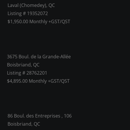
Laval (Chomedey), QC
Listing # 19352072
$1,950.00 Monthly +GST/QST
3675 Boul. de la Grande-Allée
Boisbriand, QC
Listing # 28762201
$4,895.00 Monthly +GST/QST
86 Boul. des Entreprises , 106
Boisbriand, QC