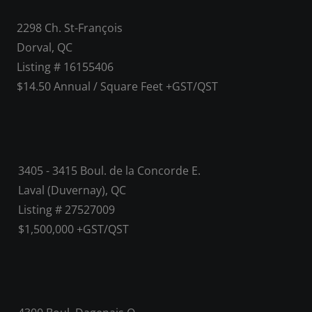
2298 Ch. St-François
Dorval, QC
Listing # 16155406
$14.50 Annual / Square Feet +GST/QST
3405 - 3415 Boul. de la Concorde E.
Laval (Duvernay), QC
Listing # 27527009
$1,500,000 +GST/QST