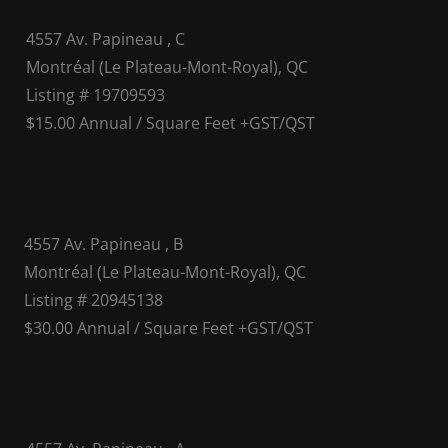
4557 Av. Papineau , C
Montréal (Le Plateau-Mont-Royal), QC
Listing # 19709593
$15.00 Annual / Square Feet +GST/QST
4557 Av. Papineau , B
Montréal (Le Plateau-Mont-Royal), QC
Listing # 20945138
$30.00 Annual / Square Feet +GST/QST