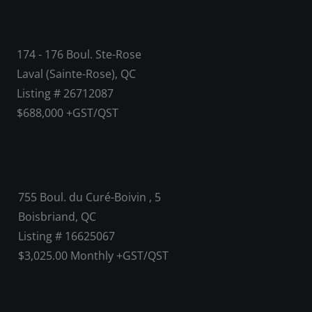
174 - 176 Boul. Ste-Rose
Laval (Sainte-Rose), QC
Listing # 26712087
$688,000 +GST/QST
755 Boul. du Curé-Boivin , 5
Boisbriand, QC
Listing # 16625067
$3,025.00 Monthly +GST/QST