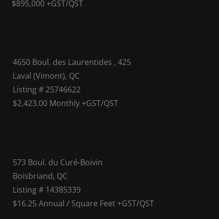
$895,000 +GST/QST
4650 Boul. des Laurentides , 425
Laval (Vimont), QC
Listing # 25746622
$2,423.00 Monthly +GST/QST
573 Boul. du Curé-Boivin
Boisbriand, QC
Listing # 14385339
$16.25 Annual / Square Feet +GST/QST