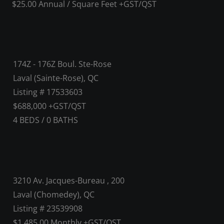
$25.00 Annual / Square Feet +GST/QST
174Z - 176Z Boul. Ste-Rose
Laval (Sainte-Rose), QC
Listing # 17533603
$688,000 +GST/QST
4
BEDS
/
0
BATHS
3210 Av. Jacques-Bureau , 200
Laval (Chomedey), QC
Listing # 23539908
$1,485.00 Monthly +GST/QST