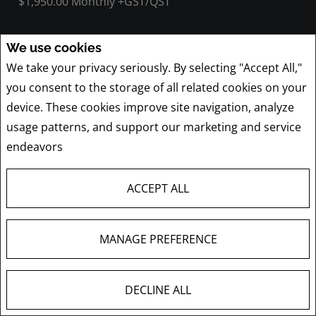
$1,950.00 Monthly +GST/QST
We use cookies
We take your privacy seriously. By selecting "Accept All,"
1405 Boul. Henri-Bourassa O. , 200
you consent to the storage of all related cookies on your
Montréal (Ahuntsic-Cartierville), QC
device. These cookies improve site navigation, analyze
Listing # 13728607
usage patterns, and support our marketing and service
$21.00 Annual / Square Feet +GST/QST
endeavors
Privacy Policy
ACCEPT ALL
1537 Desserte Nord Laval (A-440) O.
MANAGE PREFERENCE
Laval (Chomedey), QC
Listing # 20815107
DECLINE ALL
$20.00 Annual / Square Feet +GST/QST