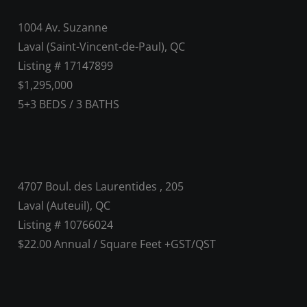
1004 Av. Suzanne
Laval (Saint-Vincent-de-Paul), QC
Listing # 17147899
$1,295,000
5+3
BEDS
/
3
BATHS
4707 Boul. des Laurentides , 205
Laval (Auteuil), QC
Listing # 10766024
$22.00 Annual / Square Feet +GST/QST