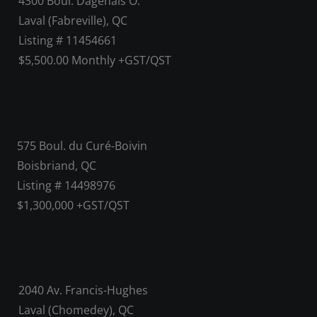
4300 Boul. Dagenais O.
Laval (Fabreville), QC
Listing # 11454661
$5,500.00 Monthly +GST/QST
575 Boul. du Curé-Boivin
Boisbriand, QC
Listing # 14498976
$1,300,000 +GST/QST
2040 Av. Francis-Hughes
Laval (Chomedey), QC