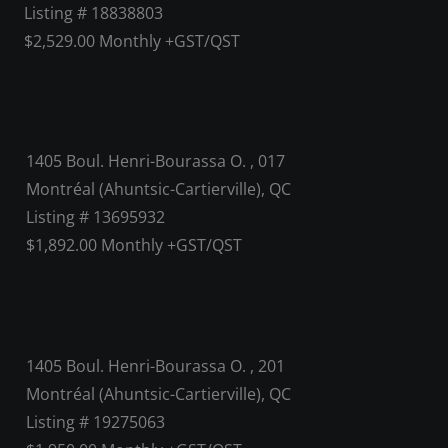
Listing # 18838803
$2,529.00 Monthly +GST/QST
1405 Boul. Henri-Bourassa O. , 017
Montréal (Ahuntsic-Cartierville), QC
Listing # 13695932
$1,892.00 Monthly +GST/QST
1405 Boul. Henri-Bourassa O. , 201
Montréal (Ahuntsic-Cartierville), QC
Listing # 19275063