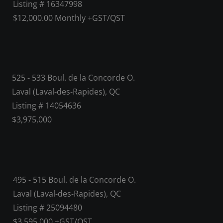
Listing # 16347998
$12,000.00 Monthly +GST/QST
525 - 533 Boul. de la Concorde O.
Laval (Laval-des-Rapides), QC
Listing # 14054636
$3,975,000
495 - 515 Boul. de la Concorde O.
Laval (Laval-des-Rapides), QC
Listing # 25094480
$3,595,000 +GST/QST