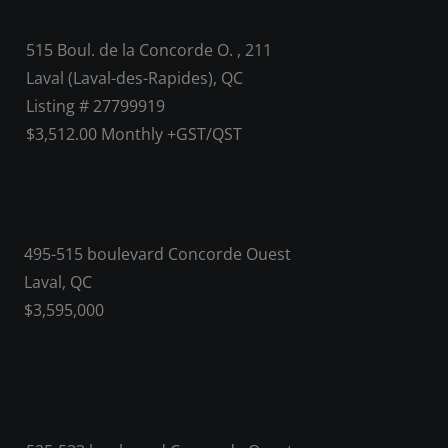
515 Boul. de la Concorde O. , 211
Laval (Laval-des-Rapides), QC
Listing # 27799919
$3,512.00 Monthly +GST/QST
495-515 boulevard Concorde Ouest
Laval, QC
$3,595,000