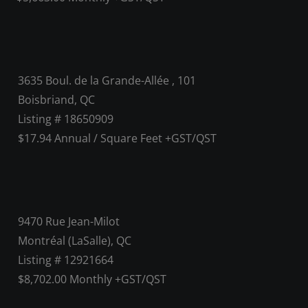
3635 Boul. de la Grande-Allée , 101
Boisbriand, QC
Listing # 18650909
$17.94 Annual / Square Feet +GST/QST
9470 Rue Jean-Milot
Montréal (LaSalle), QC
Listing # 12921664
$8,702.00 Monthly +GST/QST