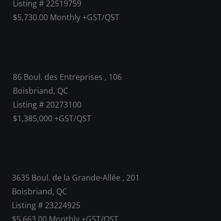
Listing # 22519759
$5,730.00 Monthly +GST/QST
86 Boul. des Entreprises , 106
Boisbriand, QC
Listing # 20273100
$1,385,000 +GST/QST
3635 Boul. de la Grande-Allée , 201
Boisbriand, QC
Listing # 23224925
$5,663.00 Monthly +GST/QST