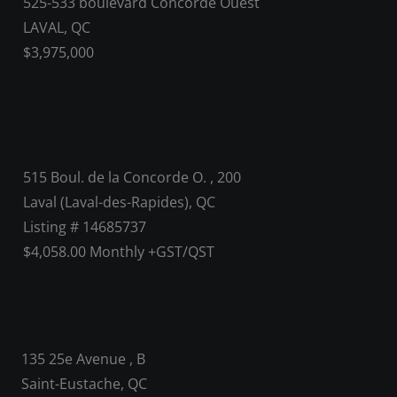
525-533 boulevard Concorde Ouest
LAVAL, QC
$3,975,000
515 Boul. de la Concorde O. , 200
Laval (Laval-des-Rapides), QC
Listing # 14685737
$4,058.00 Monthly +GST/QST
135 25e Avenue , B
Saint-Eustache, QC