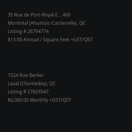
35 Rue de Port-Royal E. , 400
Montréal (Ahuntsic-Cartierville), QC
Listing # 26794774
$13.00 Annual / Square Feet +GST/QST
1524 Rue Berlier
Laval (Chomedey), QC
Listing # 27603547
$6,000.00 Monthly +GST/QST