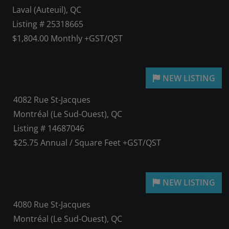
Laval (Auteuil), QC
Listing # 25318665
$1,804.00 Monthly +GST/QST
4082 Rue St-Jacques
Montréal (Le Sud-Ouest), QC
Listing # 14687046
$25.75 Annual / Square Feet +GST/QST
4080 Rue St-Jacques
Montréal (Le Sud-Ouest), QC