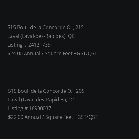
515 Boul. de la Concorde O. , 215
Laval (Laval-des-Rapides), QC
Listing # 24121739
$24.00 Annual / Square Feet +GST/QST
515 Boul. de la Concorde O. , 205
Laval (Laval-des-Rapides), QC
Listing # 16900037
$22.00 Annual / Square Feet +GST/QST