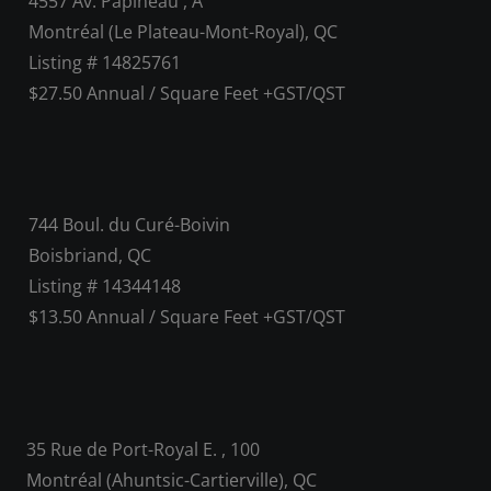
4557 Av. Papineau , A
Montréal (Le Plateau-Mont-Royal), QC
Listing # 14825761
$27.50 Annual / Square Feet +GST/QST
744 Boul. du Curé-Boivin
Boisbriand, QC
Listing # 14344148
$13.50 Annual / Square Feet +GST/QST
35 Rue de Port-Royal E. , 100
Montréal (Ahuntsic-Cartierville), QC