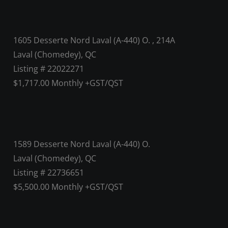
1605 Desserte Nord Laval (A-440) O. , 214A
Laval (Chomedey), QC
Listing # 22022271
$1,717.00 Monthly +GST/QST
1589 Desserte Nord Laval (A-440) O.
Laval (Chomedey), QC
Listing # 22736651
$5,500.00 Monthly +GST/QST