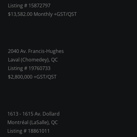
Listing # 15872797
$13,582.00 Monthly +GST/QST
2040 Av. Francis-Hughes
Laval (Chomedey), QC
Listing # 19760733
$2,800,000 +GST/QST
1613 - 1615 Av. Dollard
Montréal (LaSalle), QC
Listing # 18861011