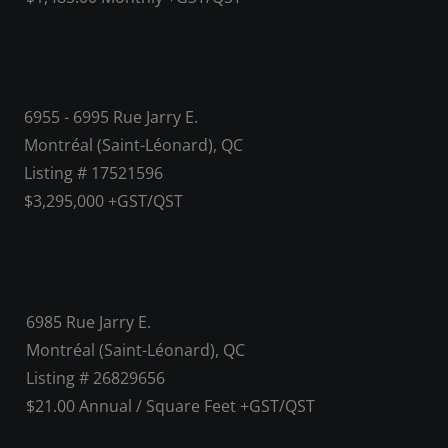
6955 - 6995 Rue Jarry E.
Montréal (Saint-Léonard), QC
Listing # 17521596
$3,295,000 +GST/QST
6985 Rue Jarry E.
Montréal (Saint-Léonard), QC
Listing # 26829656
$21.00 Annual / Square Feet +GST/QST