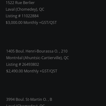
1522 Rue Berlier
Laval (Chomedey), QC
Listing # 11022884
$3,000.00 Monthly +GST/QST
1405 Boul. Henri-Bourassa O. , 210
Montréal (Ahuntsic-Cartierville), QC
Listing # 26493802
$2,490.00 Monthly +GST/QST
3994 Boul. St-Martin O. , B