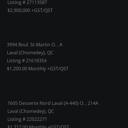
Listing # 27113587
$2,900,000 +GST/QST
3994 Boul. St-Martin O. , A
Laval (Chomedey), QC
Listing # 21618354
$1,200.00 Monthly +GST/QST
1605 Desserte Nord Laval (A-440) O. , 214A
Laval (Chomedey), QC
Listing # 22022271
$1,717.00 Monthly +GST/QST