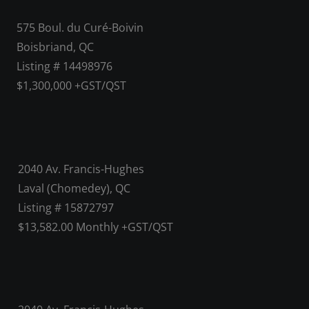
575 Boul. du Curé-Boivin
Boisbriand, QC
Listing # 14498976
$1,300,000 +GST/QST
2040 Av. Francis-Hughes
Laval (Chomedey), QC
Listing # 15872797
$13,582.00 Monthly +GST/QST