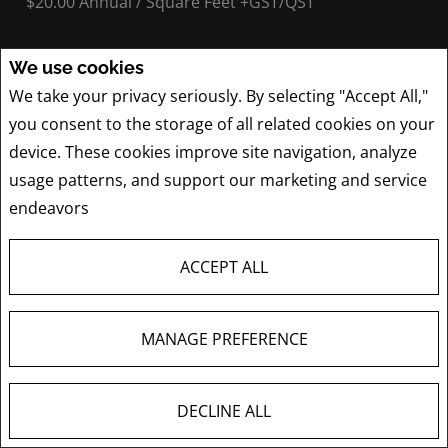
$20.00 Annual / Square Feet +GST/QST
We use cookies
We take your privacy seriously. By selecting "Accept All,"
3994 - 3994B Boul. St-Martin O.
you consent to the storage of all related cookies on your
Laval (Chomedey), QC
device. These cookies improve site navigation, analyze
Listing # 17031838
usage patterns, and support our marketing and service
$895,000 +GST/QST
endeavors
Privacy Policy
ACCEPT ALL
1555 Boul. des Laurentides , 300
MANAGE PREFERENCE
Laval (Vimont), QC
Listing # 18402062
DECLINE ALL
$4,708.00 Monthly +GST/QST