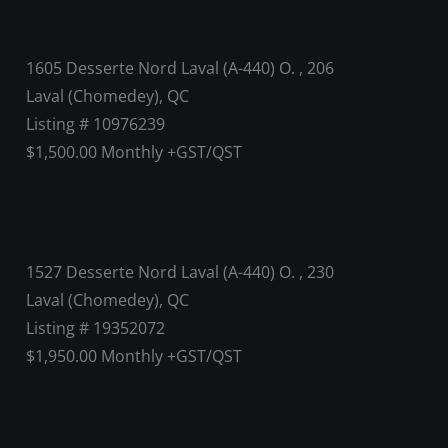
1605 Desserte Nord Laval (A-440) O. , 206
Laval (Chomedey), QC
Listing # 10976239
$1,500.00 Monthly +GST/QST
1527 Desserte Nord Laval (A-440) O. , 230
Laval (Chomedey), QC
Listing # 19352072
$1,950.00 Monthly +GST/QST