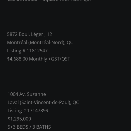
5872 Boul. Léger , 12
Montréal (Montréal-Nord), QC
Listing # 11812547
$4,688.00 Monthly +GST/QST
1004 Av. Suzanne
Laval (Saint-Vincent-de-Paul), QC
Listing # 17147899
$1,295,000
5+3
BEDS
/
3
BATHS