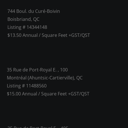
744 Boul. du Curé-Boivin
Boisbriand, QC
Listing # 14344148
$13.50 Annual / Square Feet +GST/QST
35 Rue de Port-Royal E. , 100
Montréal (Ahuntsic-Cartierville), QC
Listing # 11488560
$15.00 Annual / Square Feet +GST/QST