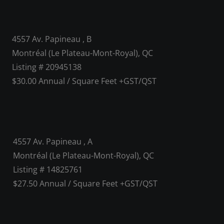
4557 Av. Papineau , B
Montréal (Le Plateau-Mont-Royal), QC
Listing # 20945138
$30.00 Annual / Square Feet +GST/QST
4557 Av. Papineau , A
Montréal (Le Plateau-Mont-Royal), QC
Listing # 14825761
$27.50 Annual / Square Feet +GST/QST