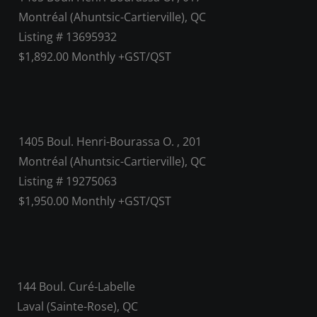
Montréal (Ahuntsic-Cartierville), QC
Listing # 13695932
$1,892.00 Monthly +GST/QST
1405 Boul. Henri-Bourassa O. , 201
Montréal (Ahuntsic-Cartierville), QC
Listing # 19275063
$1,950.00 Monthly +GST/QST
144 Boul. Curé-Labelle
Laval (Sainte-Rose), QC