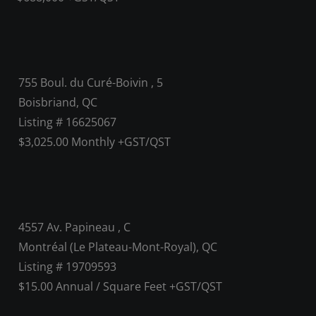
755 Boul. du Curé-Boivin , 5
Boisbriand, QC
Listing # 16625067
$3,025.00 Monthly +GST/QST
4557 Av. Papineau , C
Montréal (Le Plateau-Mont-Royal), QC
Listing # 19709593
$15.00 Annual / Square Feet +GST/QST