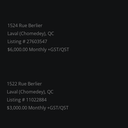
1524 Rue Berlier
Laval (Chomedey), QC
Listing # 27603547
$6,000.00 Monthly +GST/QST
1522 Rue Berlier
Laval (Chomedey), QC
Listing # 11022884
$3,000.00 Monthly +GST/QST