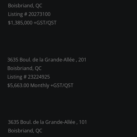
Boisbriand, QC
Listing # 20273100
$1,385,000 +GST/QST
3635 Boul. de la Grande-Allée , 201
Boisbriand, QC
Listing # 23224925
$5,663.00 Monthly +GST/QST
3635 Boul. de la Grande-Allée , 101
Boisbriand, QC