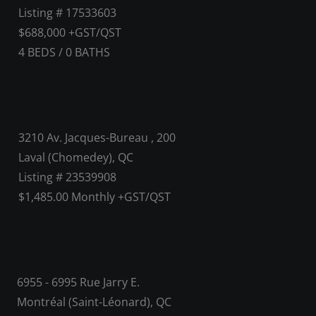
Listing # 17533603
$688,000 +GST/QST
4
BEDS
/
0
BATHS
3210 Av. Jacques-Bureau , 200
Laval (Chomedey), QC
Listing # 23539908
$1,485.00 Monthly +GST/QST
6955 - 6995 Rue Jarry E.
Montréal (Saint-Léonard), QC