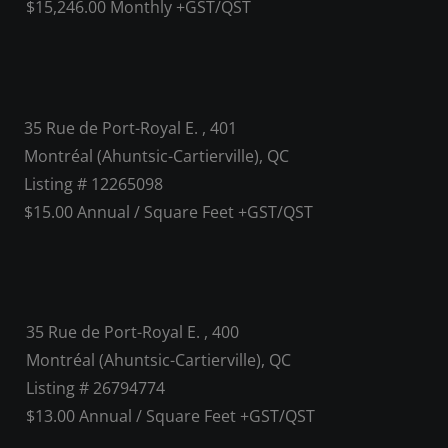
$15,246.00 Monthly +GST/QST
35 Rue de Port-Royal E. , 401
Montréal (Ahuntsic-Cartierville), QC
Listing # 12265098
$15.00 Annual / Square Feet +GST/QST
35 Rue de Port-Royal E. , 400
Montréal (Ahuntsic-Cartierville), QC
Listing # 26794774
$13.00 Annual / Square Feet +GST/QST