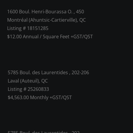
1600 Boul. Henri-Bourassa O. , 450
Montréal (Ahuntsic-Cartierville), QC
Listing # 18151285
$12.00 Annual / Square Feet +GST/QST
5785 Boul. des Laurentides , 202-206
Laval (Auteuil), QC
Listing # 25260833
$4,563.00 Monthly +GST/QST