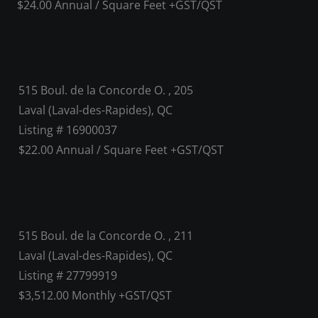
$24.00 Annual / Square Feet +GST/QST
515 Boul. de la Concorde O. , 205
Laval (Laval-des-Rapides), QC
Listing # 16900037
$22.00 Annual / Square Feet +GST/QST
515 Boul. de la Concorde O. , 211
Laval (Laval-des-Rapides), QC
Listing # 27799919
$3,512.00 Monthly +GST/QST