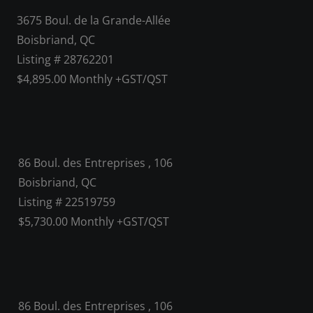
3675 Boul. de la Grande-Allée
Boisbriand, QC
Listing # 28762201
$4,895.00 Monthly +GST/QST
86 Boul. des Entreprises , 106
Boisbriand, QC
Listing # 22519759
$5,730.00 Monthly +GST/QST
86 Boul. des Entreprises , 106