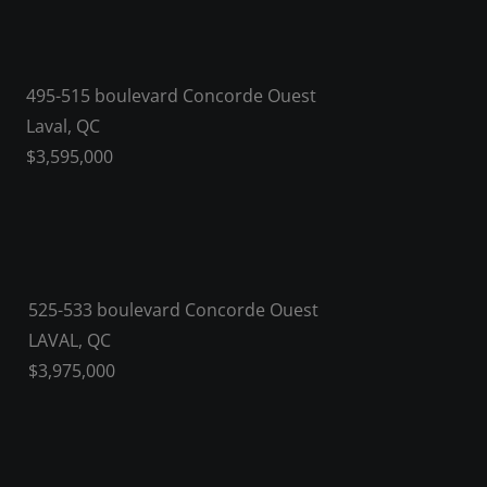
495-515 boulevard Concorde Ouest
Laval, QC
$3,595,000
525-533 boulevard Concorde Ouest
LAVAL, QC
$3,975,000