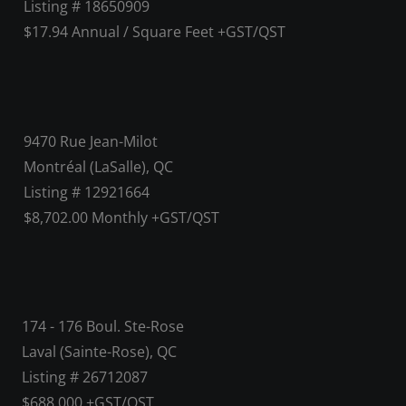
Listing # 18650909
$17.94 Annual / Square Feet +GST/QST
9470 Rue Jean-Milot
Montréal (LaSalle), QC
Listing # 12921664
$8,702.00 Monthly +GST/QST
174 - 176 Boul. Ste-Rose
Laval (Sainte-Rose), QC
Listing # 26712087
$688,000 +GST/QST