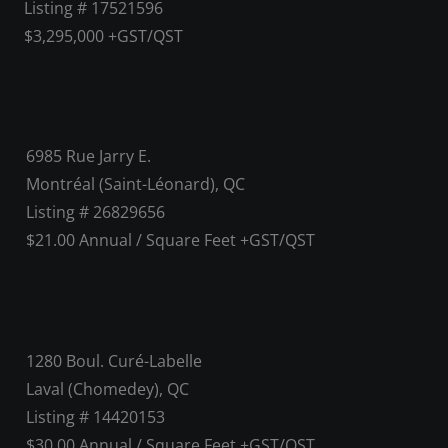
Listing # 17521596
$3,295,000 +GST/QST
6985 Rue Jarry E.
Montréal (Saint-Léonard), QC
Listing # 26829656
$21.00 Annual / Square Feet +GST/QST
1280 Boul. Curé-Labelle
Laval (Chomedey), QC
Listing # 14420153
$30.00 Annual / Square Feet +GST/QST