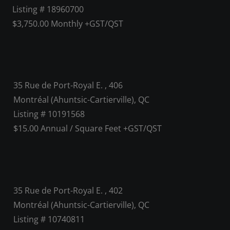
Listing # 18960700
$3,750.00 Monthly +GST/QST
35 Rue de Port-Royal E. , 406
Montréal (Ahuntsic-Cartierville), QC
Listing # 10191568
$15.00 Annual / Square Feet +GST/QST
35 Rue de Port-Royal E. , 402
Montréal (Ahuntsic-Cartierville), QC
Listing # 10740811