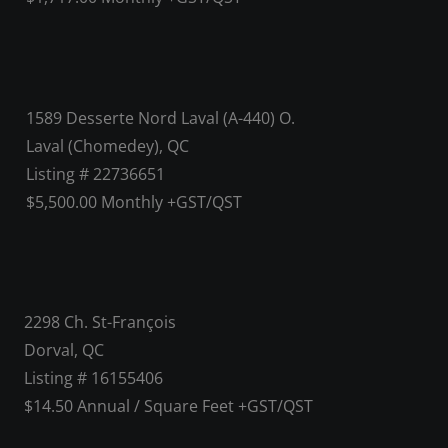
1589 Desserte Nord Laval (A-440) O.
Laval (Chomedey), QC
Listing # 22736651
$5,500.00 Monthly +GST/QST
2298 Ch. St-François
Dorval, QC
Listing # 16155406
$14.50 Annual / Square Feet +GST/QST