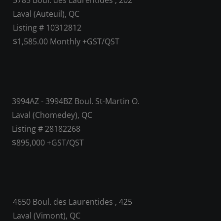
5785 Boul. des Laurentides , 202
Laval (Auteuil), QC
Listing # 10312812
$1,585.00 Monthly +GST/QST
3994AZ - 3994BZ Boul. St-Martin O.
Laval (Chomedey), QC
Listing # 28182268
$895,000 +GST/QST
4650 Boul. des Laurentides , 425
Laval (Vimont), QC