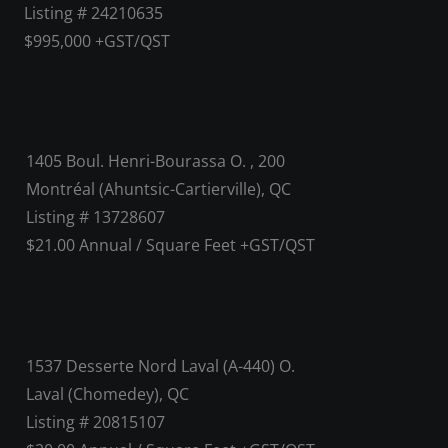
Listing # 24210635
$995,000 +GST/QST
1405 Boul. Henri-Bourassa O. , 200
Montréal (Ahuntsic-Cartierville), QC
Listing # 13728607
$21.00 Annual / Square Feet +GST/QST
1537 Desserte Nord Laval (A-440) O.
Laval (Chomedey), QC
Listing # 20815107