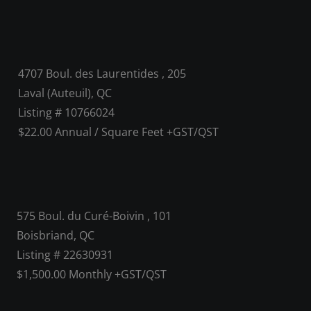
4707 Boul. des Laurentides , 205
Laval (Auteuil), QC
Listing # 10766024
$22.00 Annual / Square Feet +GST/QST
575 Boul. du Curé-Boivin , 101
Boisbriand, QC
Listing # 22630931
$1,500.00 Monthly +GST/QST