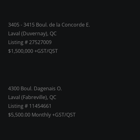
3405 - 3415 Boul. de la Concorde E.
Laval (Duvernay), QC
Listing # 27527009
$1,500,000 +GST/QST
4300 Boul. Dagenais O.
Laval (Fabreville), QC
Listing # 11454661
$5,500.00 Monthly +GST/QST