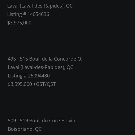
Laval (Laval-des-Rapides), QC
Listing # 14054636
$3,975,000
495 - 515 Boul. de la Concorde O.
Laval (Laval-des-Rapides), QC
Listing # 25094480
$3,595,000 +GST/QST
509 - 519 Boul. du Curé-Boivin
Boisbriand, QC