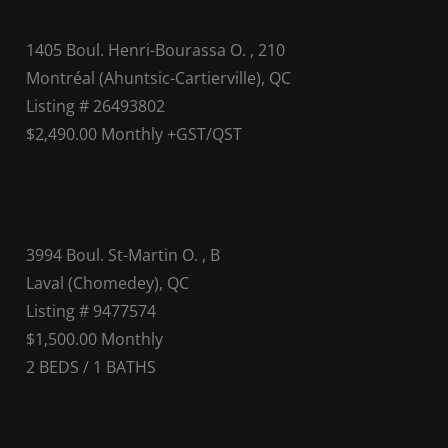
1405 Boul. Henri-Bourassa O. , 210
Montréal (Ahuntsic-Cartierville), QC
Listing # 26493802
$2,490.00 Monthly +GST/QST
3994 Boul. St-Martin O. , B
Laval (Chomedey), QC
Listing # 9477574
$1,500.00 Monthly
2
BEDS
/
1
BATHS