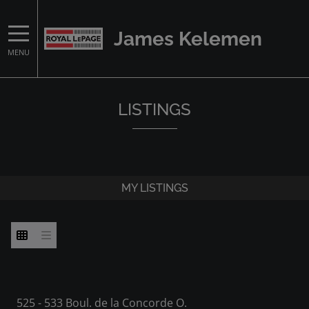
James Kelemen
MENU
LISTINGS
MY LISTINGS
525 - 533 Boul. de la Concorde O.