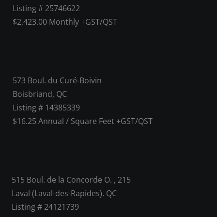
Listing # 25746622
$2,423.00 Monthly +GST/QST
573 Boul. du Curé-Boivin
Boisbriand, QC
Listing # 14385339
$16.25 Annual / Square Feet +GST/QST
515 Boul. de la Concorde O. , 215
Laval (Laval-des-Rapides), QC
Listing # 24121739