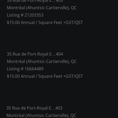
35 Rue de Port-Royal E. , 405
Montréal (Ahuntsic-Cartierville), QC
Listing # 21203353
$15.00 Annual / Square Feet +GST/QST
35 Rue de Port-Royal E. , 404
Montréal (Ahuntsic-Cartierville), QC
Listing # 16664489
$15.00 Annual / Square Feet +GST/QST
35 Rue de Port-Royal E. , 403
Montréal (Ahuntsic-Cartierville), QC