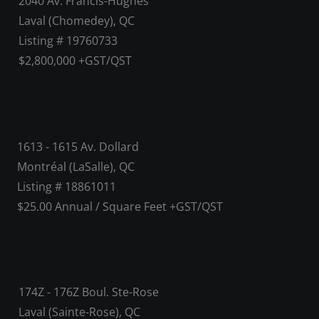
2040 Av. Francis-Hughes
Laval (Chomedey), QC
Listing # 19760733
$2,800,000 +GST/QST
1613 - 1615 Av. Dollard
Montréal (LaSalle), QC
Listing # 18861011
$25.00 Annual / Square Feet +GST/QST
174Z - 176Z Boul. Ste-Rose
Laval (Sainte-Rose), QC