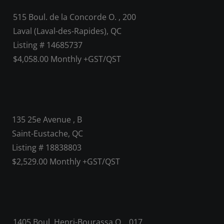
515 Boul. de la Concorde O. , 200
Laval (Laval-des-Rapides), QC
Listing # 14685737
$4,058.00 Monthly +GST/QST
135 25e Avenue , B
Saint-Eustache, QC
Listing # 18838803
$2,529.00 Monthly +GST/QST
1405 Boul. Henri-Bourassa O. , 017